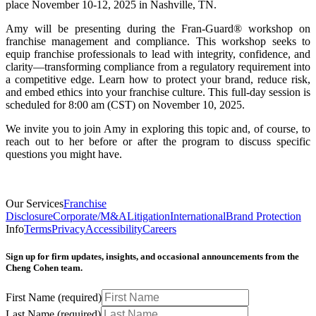
place November 10-12, 2025 in Nashville, TN.
Amy will be presenting during the Fran-Guard® workshop on
franchise management and compliance. This workshop seeks to
equip franchise professionals to lead with integrity, confidence, and
clarity—transforming compliance from a regulatory requirement into
a competitive edge. Learn how to protect your brand, reduce risk,
and embed ethics into your franchise culture. This full-day session is
scheduled for 8:00 am (CST) on November 10, 2025.
We invite you to join Amy in exploring this topic and, of course, to
reach out to her before or after the program to discuss specific
questions you might have.
Our Services
Franchise
Disclosure
Corporate/M&A
Litigation
International
Brand Protection
Info
Terms
Privacy
Accessibility
Careers
Sign up for firm updates, insights, and occasional announcements from the
Cheng Cohen team.
First Name
(required)
Last Name
(required)