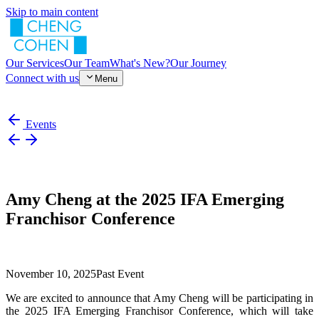
Skip to main content
Our Services
Our Team
What's New?
Our Journey
Connect with us
Menu
Events
Amy Cheng at the 2025 IFA Emerging
Franchisor Conference
November 10, 2025
Past Event
We are excited to announce that Amy Cheng will be participating in
the 2025 IFA Emerging Franchisor Conference, which will take