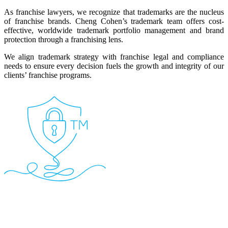
As franchise lawyers, we recognize that trademarks are the nucleus
of franchise brands. Cheng Cohen’s trademark team offers cost-
effective, worldwide trademark portfolio management and brand
protection through a franchising lens.
We align trademark strategy with franchise legal and compliance
needs to ensure every decision fuels the growth and integrity of our
clients’ franchise programs.