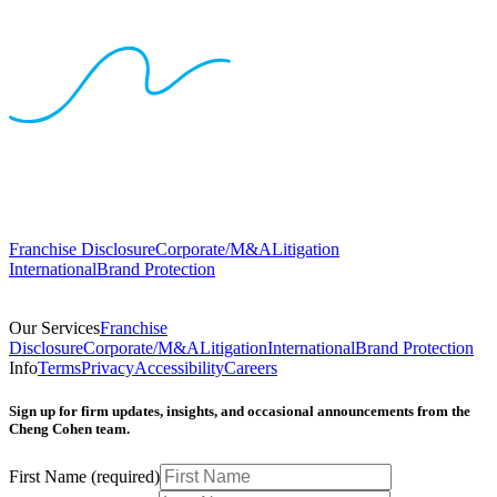
Franchise Disclosure
Corporate/M&A
Litigation
International
Brand Protection
Our Services
Franchise
Disclosure
Corporate/M&A
Litigation
International
Brand Protection
Info
Terms
Privacy
Accessibility
Careers
Sign up for firm updates, insights, and occasional announcements from the
Cheng Cohen team.
First Name
(required)