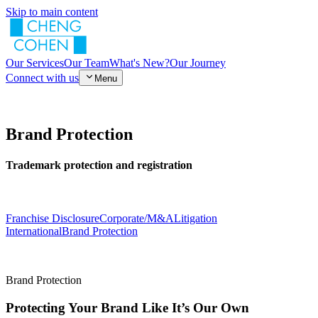
Skip to main content
Our Services
Our Team
What's New?
Our Journey
Connect with us
Menu
Brand Protection
Trademark protection and registration
Franchise Disclosure
Corporate/M&A
Litigation
International
Brand Protection
Brand Protection
Protecting Your Brand Like It’s Our Own