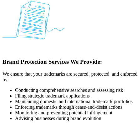
Brand Protection Services We Provide:
We ensure that your trademarks are secured, protected, and enforced
by:
Conducting comprehensive searches and assessing risk
Filing strategic trademark applications
Maintaining domestic and international trademark portfolios
Enforcing trademarks through cease-and-desist actions
Monitoring and preventing potential infringement
Advising businesses during brand evolution