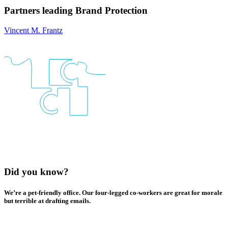
Partners leading
Brand Protection
Vincent M. Frantz
Did you know?
We’re a pet-friendly office. Our four-legged co-workers are great for morale
but terrible at drafting emails.