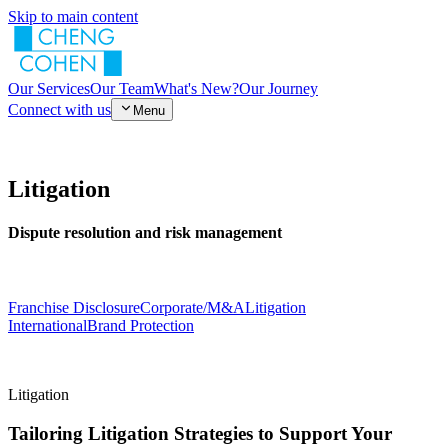
Skip to main content
Our Services
Our Team
What's New?
Our Journey
Connect with us
Menu
Litigation
Dispute resolution and risk management
Franchise Disclosure
Corporate/M&A
Litigation
International
Brand Protection
Litigation
Tailoring Litigation Strategies to Support Your