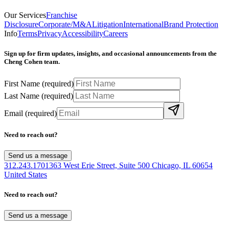
Our Services
Franchise
Disclosure
Corporate/M&A
Litigation
International
Brand Protection
Info
Terms
Privacy
Accessibility
Careers
Sign up for firm updates, insights, and occasional announcements from the
Cheng Cohen team.
First Name
(required)
Last Name
(required)
Email
(required)
Need to reach out?
Send us a message
312.243.1701
363 West Erie Street, Suite 500 Chicago, IL 60654
United States
Need to reach out?
Send us a message