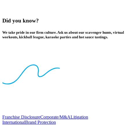
Did you know?
We take pride in our firm culture. Ask us about our scavenger hunts, virtual
workouts, kickball league, karaoke parties and hot sauce tastings.
Franchise Disclosure
Corporate/M&A
Litigation
International
Brand Protection