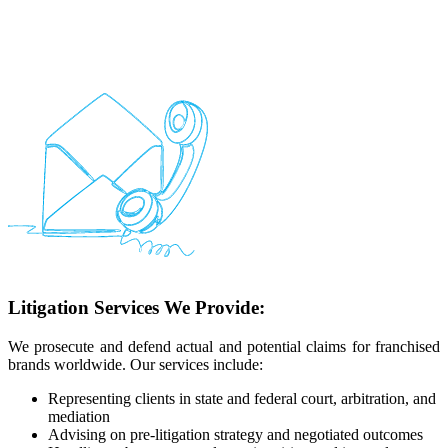
Litigation Services We Provide:
We prosecute and defend actual and potential claims for franchised
brands worldwide. Our services include:
Representing clients in state and federal court, arbitration, and
mediation
Advising on pre-litigation strategy and negotiated outcomes