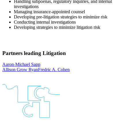
Handling subpoenas, regulatory inquiries, and internal
investigations
Managing insurance-appointed counsel
Developing pre-litigation strategies to minimize risk
Conducting internal investigations
Developing strategies to minimize litigation risk
Partners leading
Litigation
Aaron-Michael Sapp
Allison Grow Ryan
Fredric A. Cohen