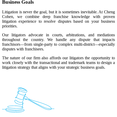
Business Goals
Litigation is never the goal, but it is sometimes inevitable. At Cheng
Cohen, we combine deep franchise knowledge with proven
litigation experience to resolve disputes based on your business
priorities.
Our litigators advocate in courts, arbitrations, and mediations
throughout the country. We handle any dispute that impacts
franchisors—from single-party to complex multi-district—especially
disputes with franchisees.
The nature of our firm also affords our litigators the opportunity to
work closely with the transactional and trademark teams to design a
litigation strategy that aligns with your strategic business goals.