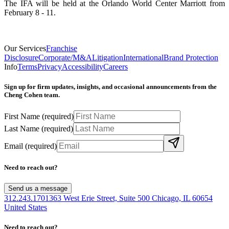
The IFA will be held at the Orlando World Center Marriott from
February 8 - 11.
Our Services
Franchise
Disclosure
Corporate/M&A
Litigation
International
Brand Protection
Info
Terms
Privacy
Accessibility
Careers
Sign up for firm updates, insights, and occasional announcements from the
Cheng Cohen team.
First Name
(required)
Last Name
(required)
Email
(required)
Need to reach out?
Send us a message
312.243.1701
363 West Erie Street, Suite 500 Chicago, IL 60654
United States
Need to reach out?