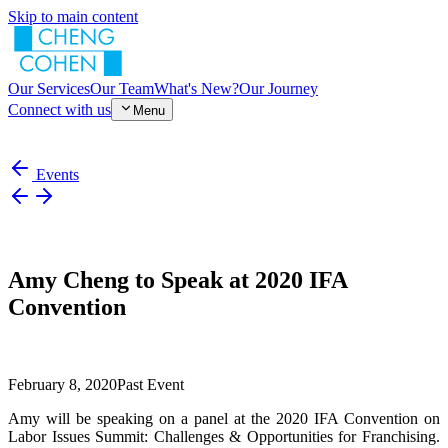
Skip to main content
Our Services
Our Team
What's New?
Our Journey
Connect with us
Menu
Events
Amy Cheng to Speak at 2020 IFA
Convention
February 8, 2020
Past Event
Amy will be speaking on a panel at the 2020 IFA Convention on
Labor Issues Summit: Challenges & Opportunities for Franchising.