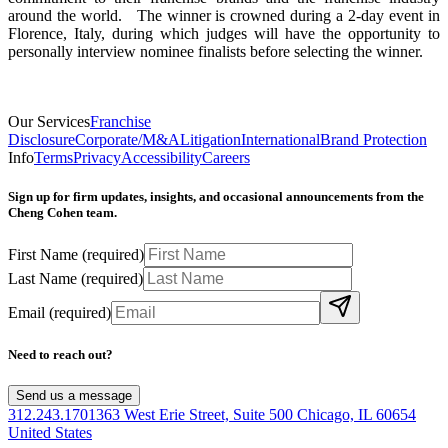
around the world. The winner is crowned during a 2-day event in
Florence, Italy, during which judges will have the opportunity to
personally interview nominee finalists before selecting the winner.
Our Services
Franchise
Disclosure
Corporate/M&A
Litigation
International
Brand Protection
Info
Terms
Privacy
Accessibility
Careers
Sign up for firm updates, insights, and occasional announcements from the
Cheng Cohen team.
First Name
(required)
Last Name
(required)
Email
(required)
Need to reach out?
Send us a message
312.243.1701
363 West Erie Street, Suite 500 Chicago, IL 60654
United States