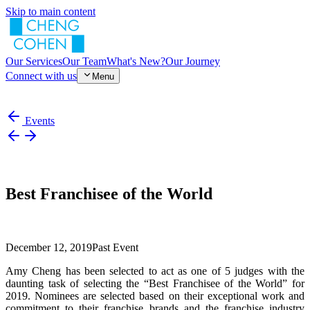
Skip to main content
Our Services
Our Team
What's New?
Our Journey
Connect with us
Menu
Events
Best Franchisee of the World
December 12, 2019
Past Event
Amy Cheng has been selected to act as one of 5 judges with the
daunting task of selecting the “Best Franchisee of the World” for
2019. Nominees are selected based on their exceptional work and
commitment to their franchise brands and the franchise industry