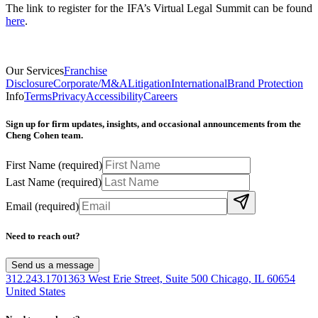
The link to register for the IFA’s Virtual Legal Summit can be found
here
.
Our Services
Franchise
Disclosure
Corporate/M&A
Litigation
International
Brand Protection
Info
Terms
Privacy
Accessibility
Careers
Sign up for firm updates, insights, and occasional announcements from the
Cheng Cohen team.
First Name
(required)
Last Name
(required)
Email
(required)
Need to reach out?
Send us a message
312.243.1701
363 West Erie Street, Suite 500 Chicago, IL 60654
United States