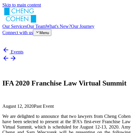
Skip to main content
Our Services
Our Team
What's New?
Our Journey
Connect with us
Menu
Events
IFA 2020 Franchise Law Virtual Summit
August 12, 2020
Past Event
We are delighted to announce that two lawyers from Cheng Cohen
have been selected to present at the IFA’s first-ever Franchise Law
Virtual Summit, which is scheduled for August 12-13, 2020. Amy
Cheng and Sam Wieczorek will be presenting on the following