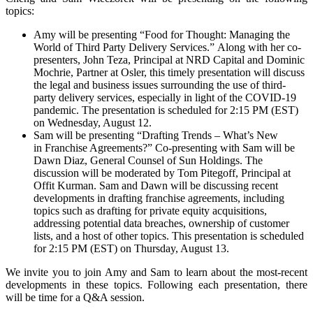
topics:
Amy will be presenting “Food for Thought: Managing the
World of Third Party Delivery Services.” Along with her co-
presenters, John Teza, Principal at NRD Capital and Dominic
Mochrie, Partner at Osler, this timely presentation will discuss
the legal and business issues surrounding the use of third-
party delivery services, especially in light of the COVID-19
pandemic. The presentation is scheduled for 2:15 PM (EST)
on Wednesday, August 12.
Sam will be presenting “Drafting Trends – What’s New
in Franchise Agreements?” Co-presenting with Sam will be
Dawn Diaz, General Counsel of Sun Holdings. The
discussion will be moderated by Tom Pitegoff, Principal at
Offit Kurman. Sam and Dawn will be discussing recent
developments in drafting franchise agreements, including
topics such as drafting for private equity acquisitions,
addressing potential data breaches, ownership of customer
lists, and a host of other topics. This presentation is scheduled
for 2:15 PM (EST) on Thursday, August 13.
We invite you to join Amy and Sam to learn about the most-recent
developments in these topics. Following each presentation, there
will be time for a Q&A session.