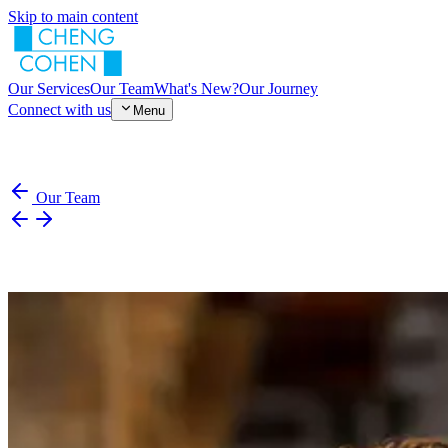
Skip to main content
Our Services
Our Team
What's New?
Our Journey
Connect with us
Menu
Our Team