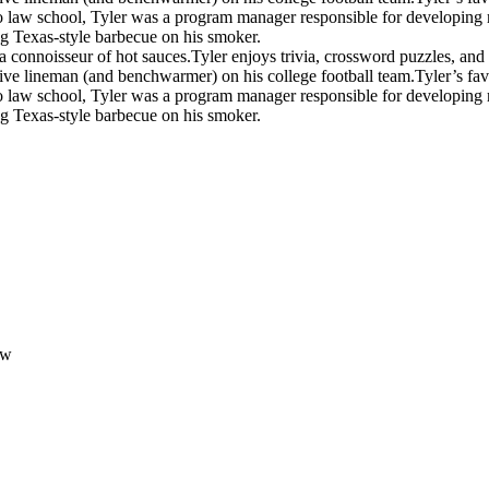
 law school, Tyler was a program manager responsible for developing mil
ng Texas-style barbecue on his smoker.
a connoisseur of hot sauces.
Tyler enjoys trivia, crossword puzzles, an
ive lineman (and benchwarmer) on his college football team.
Tyler’s fav
 law school, Tyler was a program manager responsible for developing mil
ng Texas-style barbecue on his smoker.
aw