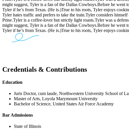
might suggest, Tyler is a fan of the Dallas Cowboys.
Before he went to
Tyler if he’s from Texas. (He is.)
True to his roots, Tyler enjoys cooki
Tyler hates traffic and prefers to take the train.
Tyler considers himself 
Prine.
Tyler is a coffee-lover but strictly light roasts.
Tyler was a defens
might suggest, Tyler is a fan of the Dallas Cowboys.
Before he went to
Tyler if he’s from Texas. (He is.)
True to his roots, Tyler enjoys cooki
Credentials & Contributions
Education
Juris Doctor, cum laude, Northwestern University School of L
Master of Arts, Loyola Marymount University
Bachelor of Science, United States Air Force Academy
Bar Admissions
State of Illinois