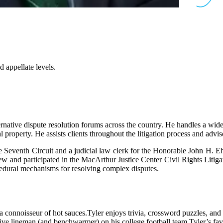
nd appellate levels.
ternative dispute resolution forums across the country. He handles a wide 
al property. He assists clients throughout the litigation process and advi
e Seventh Circuit and a judicial law clerk for the Honorable John H. Eh
and participated in the MacArthur Justice Center Civil Rights Litigati
ocedural mechanisms for resolving complex disputes.
a connoisseur of hot sauces.
Tyler enjoys trivia, crossword puzzles, an
ive lineman (and benchwarmer) on his college football team.
Tyler’s fav