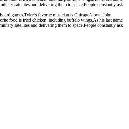
itary satellites and delivering them to space.
People constantly ask
d board games.
Tyler’s favorite musician is Chicago’s own John
orite food is fried chicken, including buffalo wings.
As his last name
itary satellites and delivering them to space.
People constantly ask