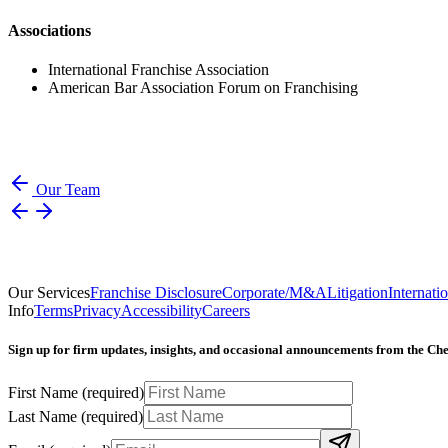
Associations
International Franchise Association
American Bar Association Forum on Franchising
Our Team
Our Services
Franchise Disclosure
Corporate/M&A
Litigation
Internati
Info
Terms
Privacy
Accessibility
Careers
Sign up for firm updates, insights, and occasional announcements from the C
First Name
(required)
Last Name
(required)