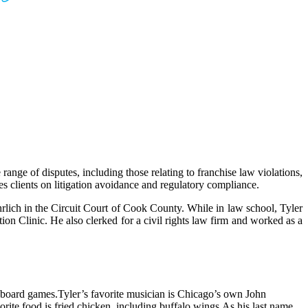
range of disputes, including those relating to franchise law violations,
ses clients on litigation avoidance and regulatory compliance.
rlich in the Circuit Court of Cook County. While in law school, Tyler
on Clinic. He also clerked for a civil rights law firm and worked as a
d board games.
Tyler’s favorite musician is Chicago’s own John
orite food is fried chicken, including buffalo wings.
As his last name