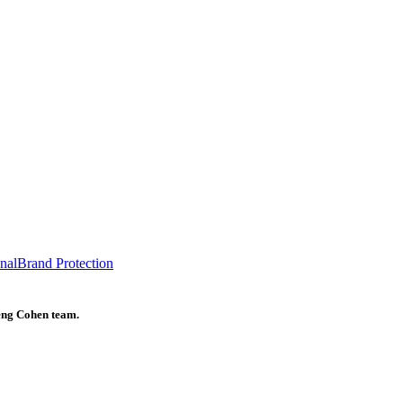
onal
Brand Protection
heng Cohen team.