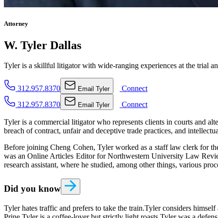
Attorney
W. Tyler Dallas
Tyler is a skillful litigator with wide-ranging experiences at the trial a
312.957.8370
Connect
Email
Tyler
312.957.8370
Connect
Email
Tyler
Tyler is a commercial litigator who represents clients in courts and al
breach of contract, unfair and deceptive trade practices, and intellectu
Before joining Cheng Cohen, Tyler worked as a staff law clerk for th
was an Online Articles Editor for Northwestern University Law Review 
research assistant, where he studied, among other things, various pr
Did you know
Tyler hates traffic and prefers to take the train.
Tyler considers himself 
Prine.
Tyler is a coffee-lover but strictly light roasts.
Tyler was a defens