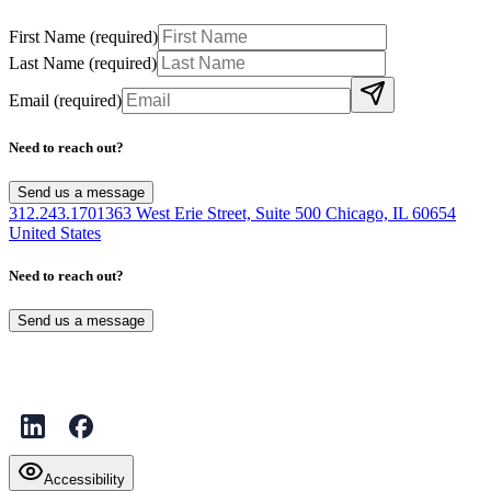
First Name
(required)
Last Name
(required)
Email
(required)
Need to reach out?
Send us a message
312.243.1701
363 West Erie Street, Suite 500 Chicago, IL 60654
United States
Need to reach out?
Send us a message
Accessibility