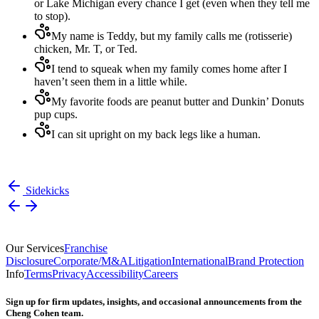
or Lake Michigan every chance I get (even when they tell me
to stop).
My name is Teddy, but my family calls me (rotisserie)
chicken, Mr. T, or Ted.
I tend to squeak when my family comes home after I
haven’t seen them in a little while.
My favorite foods are peanut butter and Dunkin’ Donuts
pup cups.
I can sit upright on my back legs like a human.
Sidekicks
Our Services
Franchise
Disclosure
Corporate/M&A
Litigation
International
Brand Protection
Info
Terms
Privacy
Accessibility
Careers
Sign up for firm updates, insights, and occasional announcements from the
Cheng Cohen team.