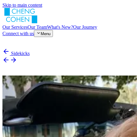
Skip to main content
Our Services
Our Team
What's New?
Our Journey
Connect with us
Menu
Sidekicks