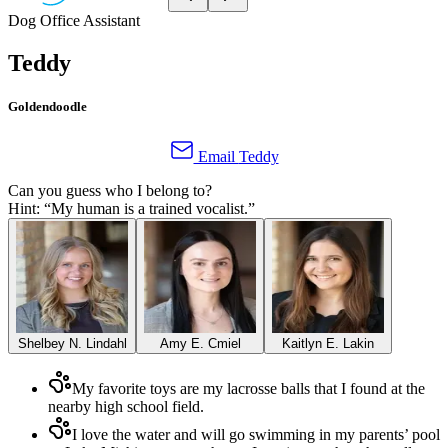
Dog
Office Assistant
Teddy
Goldendoodle
Email
Teddy
Can you guess who I belong to?
Hint: “
My human is a trained vocalist.
”
Shelbey N. Lindahl
Amy E. Cmiel
Kaitlyn E. Lakin
My favorite toys are my lacrosse balls that I found at the
nearby high school field.
I love the water and will go swimming in my parents’ pool