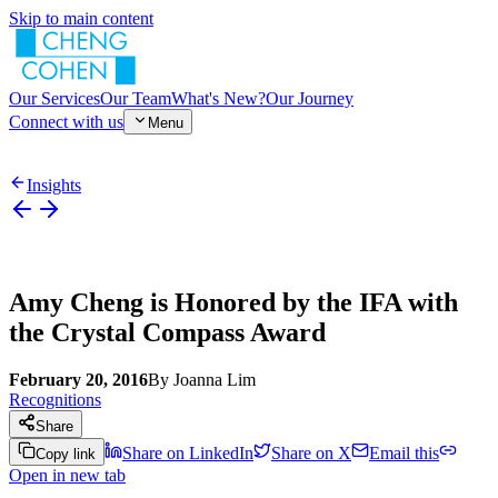
Skip to main content
Our Services
Our Team
What's New?
Our Journey
Connect with us
Menu
Insights
Amy Cheng is Honored by the IFA with
the Crystal Compass Award
February 20, 2016
By
Joanna Lim
Recognitions
Share
Share on LinkedIn
Share on X
Email this
Copy link
Open in new tab