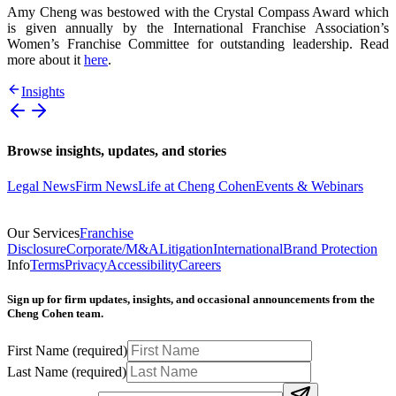
Amy Cheng was bestowed with the Crystal Compass Award which
is given annually by the International Franchise Association’s
Women’s Franchise Committee for outstanding leadership. Read
more about it
here
.
Insights
Browse insights, updates, and stories
Legal News
Firm News
Life at Cheng Cohen
Events & Webinars
Our Services
Franchise
Disclosure
Corporate/M&A
Litigation
International
Brand Protection
Info
Terms
Privacy
Accessibility
Careers
Sign up for firm updates, insights, and occasional announcements from the
Cheng Cohen team.
First Name
(required)
Last Name
(required)