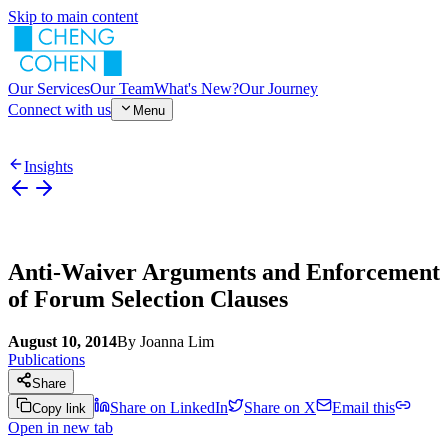
Skip to main content
Our Services
Our Team
What's New?
Our Journey
Connect with us
Menu
Insights
Anti-Waiver Arguments and Enforcement
of Forum Selection Clauses
August 10, 2014
By
Joanna Lim
Publications
Share
Share on LinkedIn
Share on X
Email this
Copy link
Open in new tab