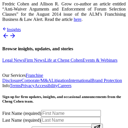
Fredric Cohen and Allison R. Grow co-author an article entitled
“Anti-Waiver Arguments and Enforcement of Forum Selection
Clauses” for the August 2014 issue of the ALM’s Franchising
Business & Law Alert. Read the article
here
.
Insights
Browse insights, updates, and stories
Legal News
Firm News
Life at Cheng Cohen
Events & Webinars
Our Services
Franchise
Disclosure
Corporate/M&A
Litigation
International
Brand Protection
Info
Terms
Privacy
Accessibility
Careers
Sign up for firm updates, insights, and occasional announcements from the
Cheng Cohen team.
First Name
(required)
Last Name
(required)