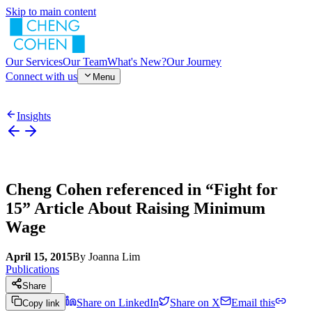
Skip to main content
Our Services
Our Team
What's New?
Our Journey
Connect with us
Menu
Insights
Cheng Cohen referenced in “Fight for
15” Article About Raising Minimum
Wage
April 15, 2015
By
Joanna Lim
Publications
Share
Share on LinkedIn
Share on X
Email this
Copy link