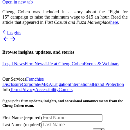
Open in new tab
Cheng Cohen was included in a story about the “Fight for
15” campaign to raise the minimum wage to $15 an hour. Read the
article that appeared in
Fast Casual and Pizza Marketplace
here
.
Insights
Browse insights, updates, and stories
Legal News
Firm News
Life at Cheng Cohen
Events & Webinars
Our Services
Franchise
Disclosure
Corporate/M&A
Litigation
International
Brand Protection
Info
Terms
Privacy
Accessibility
Careers
Sign up for firm updates, insights, and occasional announcements from the
Cheng Cohen team.
First Name
(required)
Last Name
(required)