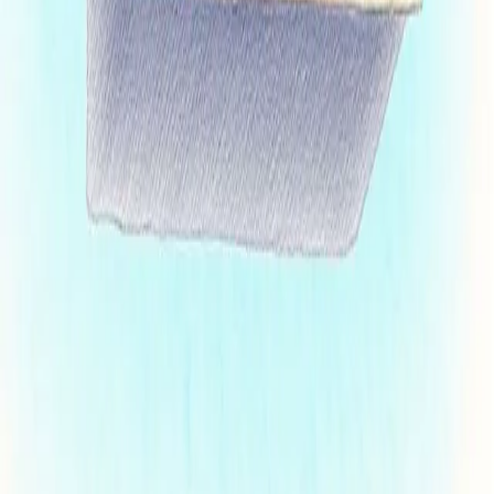
Browse insights, updates, and stories
Legal News
Firm News
Life at Cheng Cohen
Events & Webinars
Our Services
Franchise
Disclosure
Corporate/M&A
Litigation
International
Brand Protection
Info
Terms
Privacy
Accessibility
Careers
Sign up for firm updates, insights, and occasional announcements from the
Cheng Cohen team.
First Name
(required)
Last Name
(required)
Email
(required)
Need to reach out?
Send us a message
312.243.1701
363 West Erie Street, Suite 500 Chicago, IL 60654