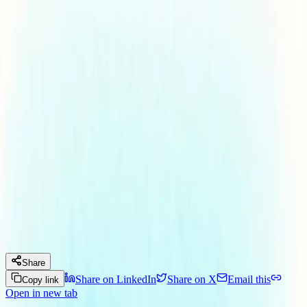
Skip to main content
Our Services
Our Team
What's New?
Our Journey
Connect with us
Menu
Insights
Maryland Launches Fast-Track
Franchise Renewal
December 15, 2025
By
Kristina S. Almeida
Legal News
Share
Share on LinkedIn
Share on X
Email this
Copy link
Open in new tab