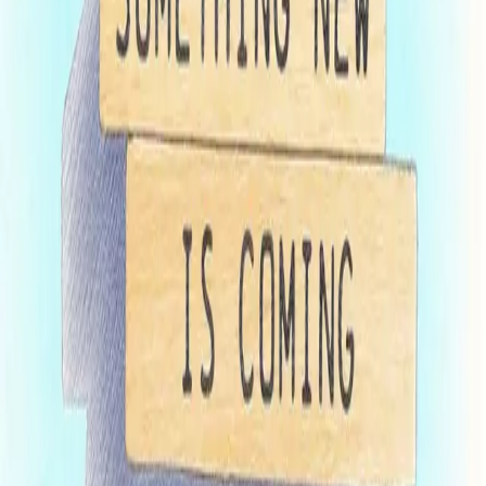
within 15 business days, either granting pre-clearance or
issuing comments. In the latter case, the franchisor will have
15 business days to address any deficiencies and submit
updated materials to remain in the Fast-Track program.
By April 10
, the franchisor must submit a complete renewal
FDD, including Item 21. Maryland examiners will then
review and respond to this secondary filing within 10 business
days. If there are no deficiencies to be corrected, the filing will
be registered by late April.
Maryland examiners may remove a pending filing from the Fast-
Track program if the secondary submission includes significant
material changes from the draft filing. Removal from the program
shifts the application to a standard review queue but does not result
in additional filing fees. Maryland’s new Fast-Track pilot program
presents an opportunity for eligible franchisors to avoid the annual
bottleneck of spring filings. By allowing a two-stage submission
process and early examiner review, the program is designed to
reduce turnaround times and facilitate smoother renewals for
compliant franchisors. Those interested in participating should
contact your counsel promptly to meet the February 1 submission
deadline and ensure all preliminary materials are in order to fully
benefit from this expedited process.
Insights