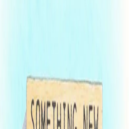
Franchise registration renewal season will be here before you know
it. Maryland’s Securities Division is getting ahead of the influx of
filings by introducing a pilot program, “Fast-Track”, aimed to reduce
the volume of applications received between March and May while
speeding up the registration process. The program will allow eligible
franchisors to file their renewal FDD in two stages, enabling
Maryland examiners to comment on a pending application while the
franchisor completes outstanding requirements, including audited
financial statements or other materials that could otherwise delay
submission.
Franchisors hoping to take advantage of the Fast-Track program
must: (i) have an FDD currently registered in the State of Maryland;
(ii) have a fiscal year ending between December 24th and January
7th; and (iii) not be subject to any pending investigation or
enforcement matter with the Securities Division. The program is not
available to exempt or initial registrations.
Fast-Track Program Details:
By February 1
, the franchisor will submit their request to
enter the Fast-Track program, along with the draft renewal
FDD (sans Item 21, financial statements), and ancillary filing
materials
Maryland examiners will review the submission and respond