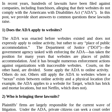
In recent years, hundreds of lawsuits have been filed against
companies, including franchisors, alleging that their websites do not
comply with the Americans with Disabilities Act (“ADA”). In this
post, we provide short answers to common questions these lawsuits
raise.
1) Does the ADA apply to websites?
The ADA was enacted before websites existed and does not
expressly apply to online activity, but rather to any “place of public
accommodation.” The Department of Justice (“DOJ”)—the
government agency tasked with enforcing the ADA—has taken the
position for many years that websites are places of public
accommodation. And it has brought numerous enforcement actions
against organizations with inaccessible websites. Courts, on the
other hand, are divided. Some apply the ADA to online activity.
Others do not. Others still apply the ADA to websites where a
“nexus” exists between online activity and a physical location (for
example, the ADA applies to a website for Target, which has brick
and mortar locations, but not Netflix, which does not).
2) Who is bringing these lawsuits?
Plaintiffs’ firms are largely responsible for the current wave of
litigation. Under the ADA, private citizens can seek a court order