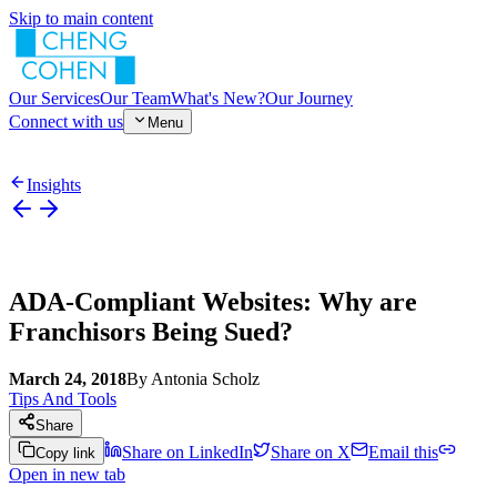
Skip to main content
Our Services
Our Team
What's New?
Our Journey
Connect with us
Menu
Insights
ADA-Compliant Websites: Why are
Franchisors Being Sued?
March 24, 2018
By
Antonia Scholz
Tips And Tools
Share
Share on LinkedIn
Share on X
Email this
Copy link
Open in new tab