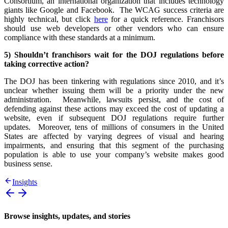
Consortium, an international organization that includes technology
giants like Google and Facebook. The WCAG success criteria are
highly technical, but click
here
for a quick reference. Franchisors
should use web developers or other vendors who can ensure
compliance with these standards at a minimum.
5) Shouldn’t franchisors wait for the DOJ regulations before
taking corrective action?
The DOJ has been tinkering with regulations since 2010, and it’s
unclear whether issuing them will be a priority under the new
administration. Meanwhile, lawsuits persist, and the cost of
defending against these actions may exceed the cost of updating a
website, even if subsequent DOJ regulations require further
updates. Moreover, tens of millions of consumers in the United
States are affected by varying degrees of visual and hearing
impairments, and ensuring that this segment of the purchasing
population is able to use your company’s website makes good
business sense.
Insights
Browse insights, updates, and stories