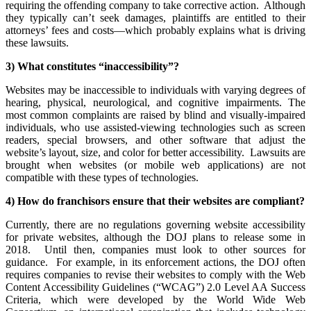
requiring the offending company to take corrective action. Although
they typically can’t seek damages, plaintiffs are entitled to their
attorneys’ fees and costs—which probably explains what is driving
these lawsuits.
3) What constitutes “inaccessibility”?
Websites may be inaccessible to individuals with varying degrees of
hearing, physical, neurological, and cognitive impairments. The
most common complaints are raised by blind and visually-impaired
individuals, who use assisted-viewing technologies such as screen
readers, special browsers, and other software that adjust the
website’s layout, size, and color for better accessibility. Lawsuits are
brought when websites (or mobile web applications) are not
compatible with these types of technologies.
4) How do franchisors ensure that their websites are compliant?
Currently, there are no regulations governing website accessibility
for private websites, although the DOJ plans to release some in
2018. Until then, companies must look to other sources for
guidance. For example, in its enforcement actions, the DOJ often
requires companies to revise their websites to comply with the Web
Content Accessibility Guidelines (“WCAG”) 2.0 Level AA Success
Criteria, which were developed by the World Wide Web