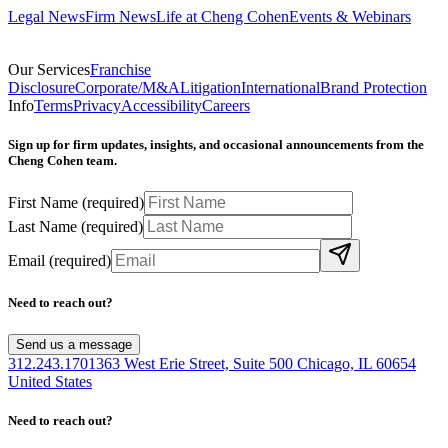
Legal News
Firm News
Life at Cheng Cohen
Events & Webinars
Our Services
Franchise
Disclosure
Corporate/M&A
Litigation
International
Brand Protection
Info
Terms
Privacy
Accessibility
Careers
Sign up for firm updates, insights, and occasional announcements from the
Cheng Cohen team.
First Name
(required)
Last Name
(required)
Email
(required)
Need to reach out?
Send us a message
312.243.1701
363 West Erie Street, Suite 500 Chicago, IL 60654
United States
Need to reach out?